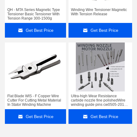
QH - MTA Series Magnetic Type
Winding Wire Tensioner Magnetic
Tensioner Basic Tensioner With
With Tension Release
Tension Range 300-1500g
Get Best Price
Get Best Price
Flat Blade WIS - F Copper Wire
Ultra-high Wear Resistance
Cutter For Cutting Metal Material
carbide nozzle fine polishedWire
In Stator Winding Machine
winding guide pins cw0505-2010-
3510
Get Best Price
Get Best Price