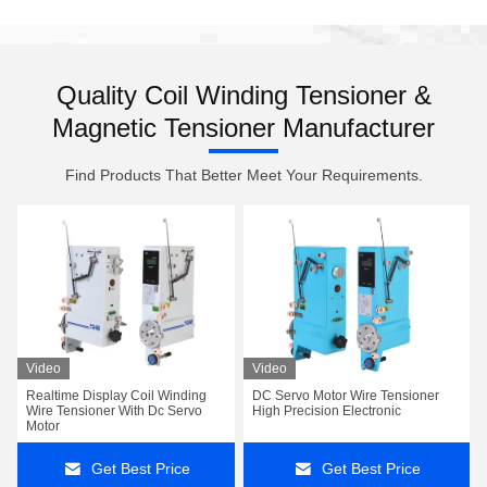
Quality Coil Winding Tensioner &
Magnetic Tensioner Manufacturer
Find Products That Better Meet Your Requirements.
Video
Video
Realtime Display Coil Winding
DC Servo Motor Wire Tensioner
Wire Tensioner With Dc Servo
High Precision Electronic
Motor
Get Best Price
Get Best Price