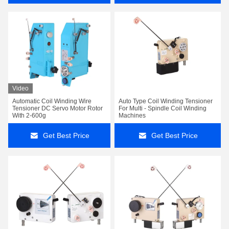
Video
Automatic Coil Winding Wire
Auto Type Coil Winding Tensioner
Tensioner DC Servo Motor Rotor
For Multi - Spindle Coil Winding
With 2-600g
Machines
Get Best Price
Get Best Price