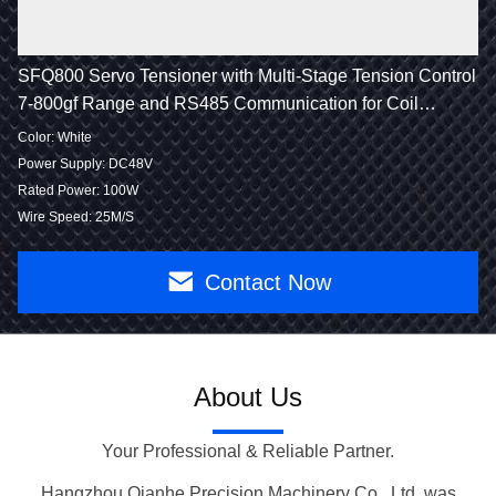
SFQ800 Servo Tensioner with Multi-Stage Tension Control
7-800gf Range and RS485 Communication for Coil
Winding
Color: White
Power Supply: DC48V
Rated Power: 100W
Wire Speed: 25M/S
Contact Now
About Us
Your Professional & Reliable Partner.
Hangzhou Qianhe Precision Machinery Co., Ltd. was