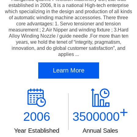
established in 2006, It is a national High-tech enterprise
which specializing in the design and production of all kinds
of automatic winding machine accessories. There three
core advantages: 1. Servo tensioner and tension
measurement ; 2.Air Nipper and winding fixture ; 3.Hard
Alloy Winding Nozzle / guide needle .For more than ten
years, we hold the tenet of “integrity, pragmatism,
innovation, and do global customer satisfaction”, and
applies ...
Learn More
+
2006
3500000
Year Established
Annual Sales