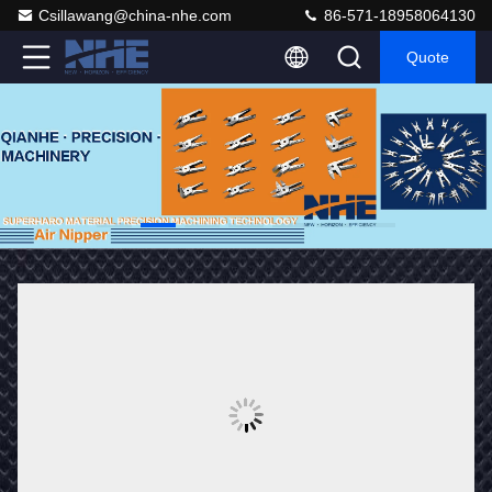
Csillawang@china-nhe.com
86-571-18958064130
Quote