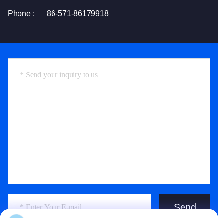
Phone :
86-571-86179918
Send