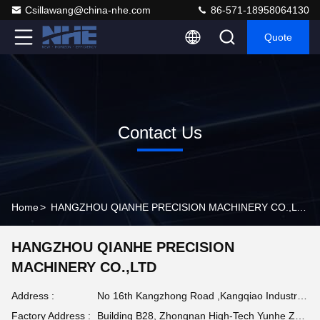
Csillawang@china-nhe.com
86-571-18958064130
Quote
Contact Us
Home
>
HANGZHOU QIANHE PRECISION MACHINERY CO.,LTD Contact Info
HANGZHOU QIANHE PRECISION
MACHINERY CO.,LTD
Address :
No 16th Kangzhong Road ,Kangqiao Industry Park, Gongshu District ,Hangzhou China
Factory Address :
Building B28, Zhongnan High-Tech Yunhe Zhigu Industrial Park, Huzhou , Zhejiang Province China 313212