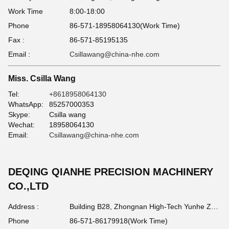
Work Time
8:00-18:00
Phone
86-571-18958064130(Work Time)
Fax :
86-571-85195135
Email :
Csillawang@china-nhe.com
Miss. Csilla Wang
Tel:
+8618958064130
WhatsApp:
85257000353
Skype:
Csilla wang
Wechat:
18958064130
Email:
Csillawang@china-nhe.com
DEQING QIANHE PRECISION MACHINERY
CO.,LTD
Address :
Building B28, Zhongnan High-Tech Yunhe Zhigu Industrial Park, Huzhou , Zhejiang Province China 313212
Phone
86-571-86179918(Work Time)