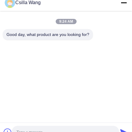
Csilla Wang
9:24 AM
Good day, what product are you looking for?
HANGZHOU QIANHE PRECISION
MACHINERY CO.,LTD
Csillawang@china-nhe.com
86-571-18958064130
No 16th Kangzhong Road ,Kangqiao Industry Park,
Gongshu District ,Hangzhou China
China Good Quality Coil Winding Tensioner Supplier.
Copyright © 2015-2026 coilwindingtensioner.com . All Rights