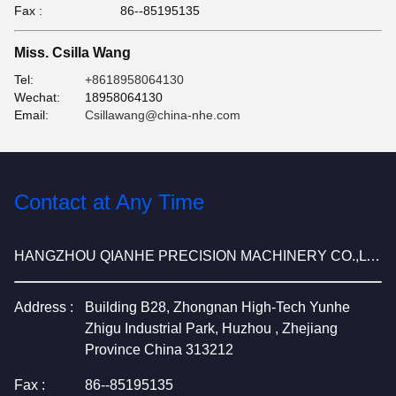
Fax :
86--85195135
Miss. Csilla Wang
Tel:
+8618958064130
Wechat:
18958064130
Email:
Csillawang@china-nhe.com
Contact at Any Time
HANGZHOU QIANHE PRECISION MACHINERY CO.,LTD
Address :
Building B28, Zhongnan High-Tech Yunhe
Zhigu Industrial Park, Huzhou , Zhejiang
Province China 313212
Fax :
86--85195135