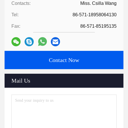
Contacts:
Miss. Csilla Wang
Tel:
86-571-18958064130
Fax:
86-571-85195135
Contact Now
Mail Us