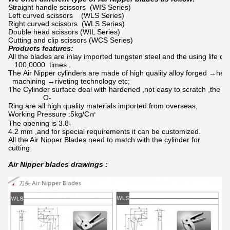
Straight handle scissors (WIS Series)
Left curved scissors (WLS Series)
Right curved scissors (WLS Series)
Double head scissors (WIL Series)
Cutting and clip scissors (WCS Series)
Products features:
All the blades are inlay imported tungsten steel and the using life ca
100,0000 times .
The Air Nipper cylinders are made of high quality alloy forged →hea
machining →riveting technology etc;
The Cylinder surface deal with hardened ,not easy to scratch ,the pi
O-
Ring are all high quality materials imported from overseas;
Working Pressure :5kg/C㎡
The opening is 3.8-
4.2 mm ,and for special requirements it can be customized.
All the Air Nipper Blades need to match with the cylinder for
cutting
Air Nipper blades drawings :