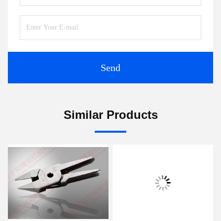
Send
Similar Products