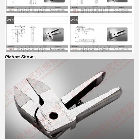
Picture Show :