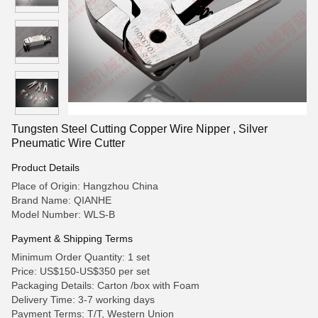
Tungsten Steel Cutting Copper Wire Nipper , Silver
Pneumatic Wire Cutter
Product Details
Place of Origin: Hangzhou China
Brand Name: QIANHE
Model Number: WLS-B
Payment & Shipping Terms
Minimum Order Quantity: 1 set
Price: US$150-US$350 per set
Packaging Details: Carton /box with Foam
Delivery Time: 3-7 working days
Payment Terms: T/T, Western Union