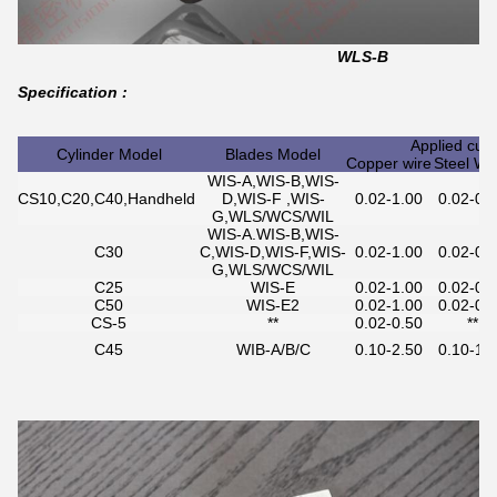
WLS-B
Specification :
Applied cut
Cylinder Model
Blades Model
Copper wire
Steel Wi
WIS-A,WIS-B,WIS-
CS10,C20,C40,Handheld
D,WIS-F ,WIS-
0.02-1.00
0.02-0.
G,WLS/WCS/WIL
WIS-A.WIS-B,WIS-
C30
C,WIS-D,WIS-F,WIS-
0.02-1.00
0.02-0.
G,WLS/WCS/WIL
C25
WIS-E
0.02-1.00
0.02-0.
C50
WIS-E2
0.02-1.00
0.02-0.
CS-5
**
0.02-0.50
**
C45
WIB-A/B/C
0.10-2.50
0.10-1.