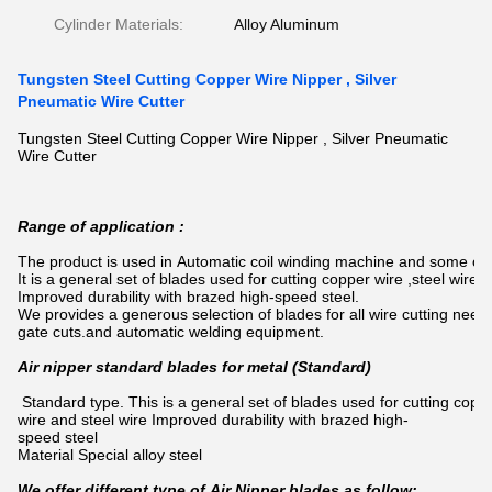
Cylinder Materials:
Alloy Aluminum
Tungsten Steel Cutting Copper Wire Nipper , Silver
Pneumatic Wire Cutter
Tungsten Steel Cutting Copper Wire Nipper , Silver Pneumatic
Wire Cutter
Range of application :
The product is used in Automatic coil winding machine and some o
It is a general set of blades used for cutting copper wire ,steel wire,so
Improved durability with brazed high-speed steel.
We provides a generous selection of blades for all wire cutting need
gate cuts.and automatic welding equipment.
Air nipper standard blades for metal (Standard)
Standard type. This is a general set of blades used for cutting cop
wire and steel wire Improved durability with brazed high-
speed steel
Material Special alloy steel
We offer different type of Air Nipper blades as follow: