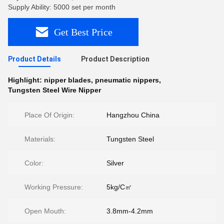
Supply Ability: 5000 set per month
Get Best Price
Product Details
Product Description
Highlight:
nipper blades
,
pneumatic nippers
,
Tungsten Steel Wire Nipper
Place Of Origin:
Hangzhou China
Materials:
Tungsten Steel
Color:
Silver
Working Pressure:
5kg/C㎡
Open Mouth:
3.8mm-4.2mm