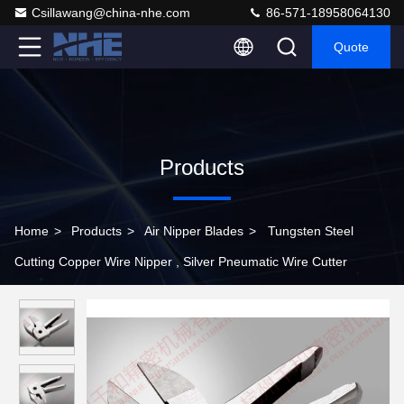
Csillawang@china-nhe.com
86-571-18958064130
Quote
Products
Home
>
Products
>
Air Nipper Blades
>
Tungsten Steel
Cutting Copper Wire Nipper , Silver Pneumatic Wire Cutter