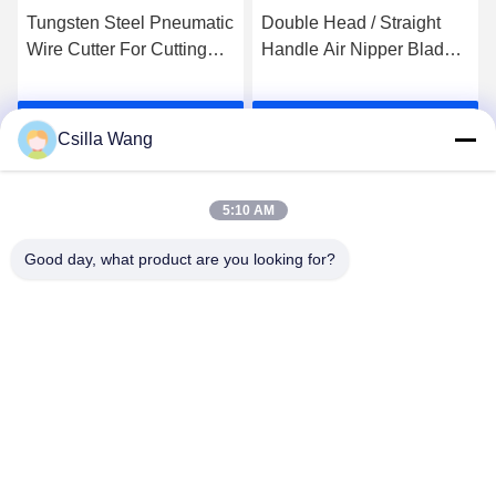
Tungsten Steel Pneumatic
Double Head / Straight
Wire Cutter For Cutting
Handle Air Nipper Blades
Enameled Copper Wire
For Coil Winding Machine
Get Best Price
Get Best Price
Csilla Wang
5:10 AM
Good day, what product are you looking for?
HANGZHOU QIANHE PRECISION
MACHINERY CO.,LTD
Csillawang@china-nhe.com
86-571-18958064130
No 16th Kangzhong Road ,Kangqiao Industry Park,
Gongshu District ,Hangzhou China