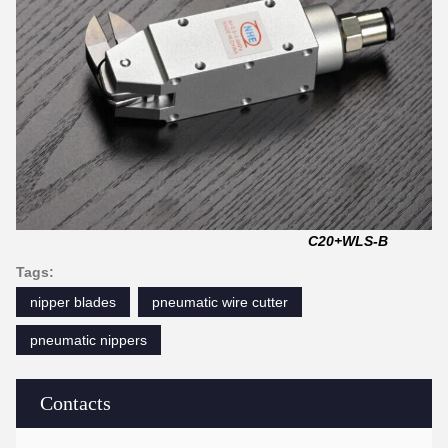
C20+WLS-B
Tags:
nipper blades
pneumatic wire cutter
pneumatic nippers
Contacts