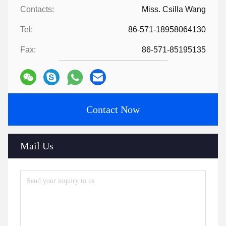
Contacts:
Miss. Csilla Wang
Tel:
86-571-18958064130
Fax:
86-571-85195135
Contact Now
Mail Us