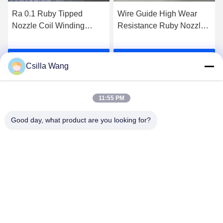
Ra 0.1 Ruby Tipped
Wire Guide High Wear
Nozzle Coil Winding
Resistance Ruby Nozzle
Machine Ruby Insert
Winding Machine Ruby
Nozzle
Tipped Diamond Nozzle
Get Best Price
Get Best Price
Csilla Wang
11:55 PM
Good day, what product are you looking for?
HANGZHOU QIANHE PRECISION
MACHINERY CO.,LTD
Csillawang@china-nhe.com
86-571-18958064130
No 16th Kangzhong Road ,Kangqiao Industry Park,
Gongshu District ,Hangzhou China