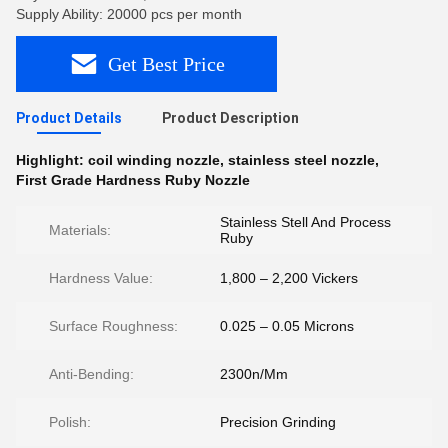
Supply Ability: 20000 pcs per month
Get Best Price
Product Details
Product Description
Highlight:
coil winding nozzle
,
stainless steel nozzle
,
First Grade Hardness Ruby Nozzle
Stainless Stell And Process
Materials:
Ruby
Hardness Value:
1,800 – 2,200 Vickers
Surface Roughness:
0.025 – 0.05 Microns
Anti-Bending:
2300n/Mm
Polish:
Precision Grinding