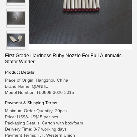
First Grade Hardness Ruby Nozzle For Full Automatic
Stator Winder
Product Details
Place of Origin: Hangzhou China
Brand Name: QIANHE
Model Number: TB0808-3020-3015
Payment & Shipping Terms
Minimum Order Quantity: 20pcs
Price: US$8-US$15 per pcs
Packaging Details: Carton with box/foam
Delivery Time: 3-7 working days
Payment Terms: T/T, Western Union