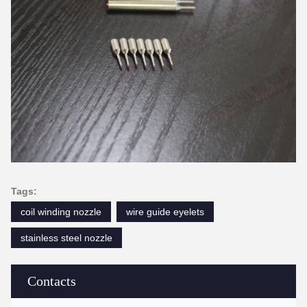
Tags:
coil winding nozzle
wire guide eyelets
stainless steel nozzle
Contacts