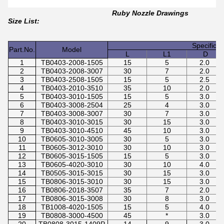
Ruby Nozzle Drawings
Size List:
Specifica
Part.No.
Model
L
L1
D
1
TB0403-2008-1505
15
5
2.0
2
TB0403-2008-3007
30
7
2.0
3
TB0403-2508-1505
15
5
2.5
4
TB0403-2010-3510
35
10
2.0
5
TB0403-3010-1505
15
5
3.0
6
TB0403-3008-2504
25
4
3.0
7
TB0403-3008-3007
30
7
3.0
8
TB0403-3010-3015
30
15
3.0
9
TB0403-3010-4510
45
10
3.0
10
TB0605-3010-3005
30
5
3.0
11
TB0605-3012-3010
30
10
3.0
12
TB0605-3015-1505
15
5
3.0
13
TB0605-4020-3010
30
10
4.0
14
TB0505-3015-3015
30
15
3.0
15
TB0806-3015-3010
30
15
3.0
16
TB0806-2018-3507
35
7
2.0
17
TB0806-3015-3008
30
8
3.0
18
TB1008-4020-1505
15
5
4.0
19
TB0808-3000-4500
45
*
3.0
20
TB0808-3015-1409P
14
9
3.0