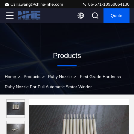
Csillawang@china-nhe.com
86-571-18958064130
Quote
Products
Home
>
Products
>
Ruby Nozzle
>
First Grade Hardness
Ruby Nozzle For Full Automatic Stator Winder