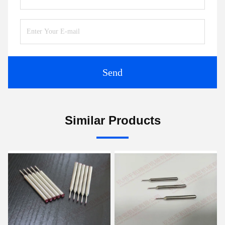
Send
Similar Products