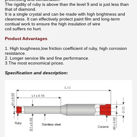
The rigidity of ruby is above than the level 9 and is just less than
that of diamond.
It is a single crystal and can be made with high brightness and
cleanness. It can effectively protect paint film and long-term
contiual work to ensure the high insulation of wire
coil suffers no hurt.
Product Advantages
1. High toughness,low friction coefficient of ruby, high corrosion
resistance.
2. Longer service life and fine performance.
3.The most economical prices.
Specification and description: