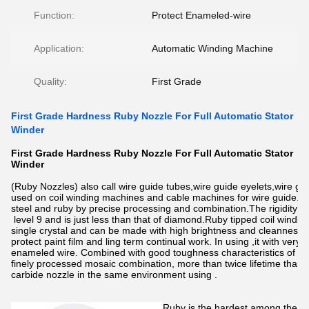
Function:
Protect Enameled-wire
Application:
Automatic Winding Machine
Quality:
First Grade
First Grade Hardness Ruby Nozzle For Full Automatic Stator
Winder
First Grade Hardness Ruby Nozzle For Full Automatic Stator
Winder
(Ruby Nozzles) also call wire guide tubes,wire guide eyelets,wire gui
used on coil winding machines and cable machines for wire guide.it 
steel and ruby by precise processing and combination.The rigidity of
level 9 and is just less than that of diamond.Ruby tipped coil windin
single crystal and can be made with high brightness and cleanness. I
protect paint film and ling term continual work. In using ,it with ver
enameled wire. Combined with good toughness characteristics of sta
finely processed mosaic combination, more than twice lifetime than
carbide nozzle in the same environment using .
Ruby is the hardest among the