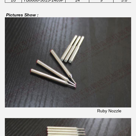
Pictures Show :
Ruby Nozzle