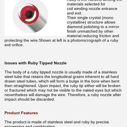
materials selected for
coil winding nozzle entrance
and exit.
Their single crystal (mono
crystalline) structure allows
diamond polishing to a mirror
finish unmatched by other
material,reducing friction and
protecting the wire.Shown at left is a photomicrograph of a ruby
exit orifice.
Issues with Ruby Tipped Nozzle
The body of a ruby tipped nozzle is usually made of a stainless
steel tube that retains the longitudinal grains inherent to all hard
drawn steel tubes, which will form a bulge in the bore when bent
then straightened. Upon impact, the ruby tip either will be broken
or fractured which may not be visible to the naked eyes but which
nevertheless will damage the wire. Therefore, a ruby nozzle after
impact should be discarded.
Product Features
The product is made of stainless steel and ruby by precise
processing and combination.