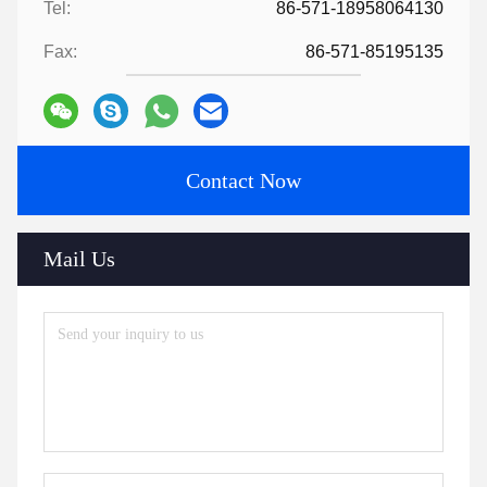
Tel:
86-571-18958064130
Fax:
86-571-85195135
Contact Now
Mail Us