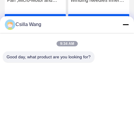
Fan ,Micro-Motor and
Winding Needles Inner
motor for wire coiling of
Bore 0.2mm Mirror
stator and rotor
Polishing
Get Best Price
Get Best Price
Csilla Wang
9:34 AM
Good day, what product are you looking for?
HANGZHOU QIANHE PRECISION
MACHINERY CO.,LTD
Csillawang@china-nhe.com
86-571-18958064130
No 16th Kangzhong Road ,Kangqiao Industry Park,
Gongshu District ,Hangzhou China