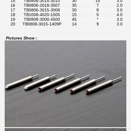
15
TB0806-3015-3010
30
15
3.0
16
TB0806-2018-3507
35
7
2.0
17
TB0806-3015-3008
30
8
3.0
18
TB1008-4020-1505
15
5
4.0
19
TB0808-3000-4500
45
*
3.0
20
TB0808-3015-1409P
14
9
3.0
Pictures Show :