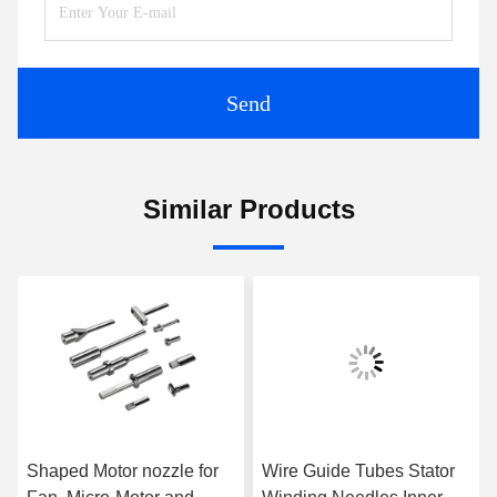
Send
Similar Products
Shaped Motor nozzle for
Wire Guide Tubes Stator