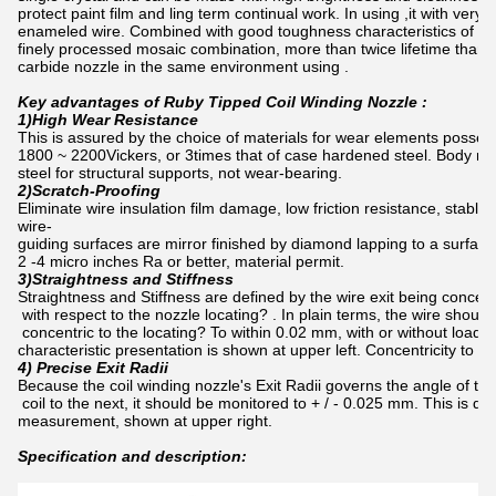
protect paint film and ling term continual work. In using ,it with ver
enameled wire. Combined with good toughness characteristics of sta
finely processed mosaic combination, more than twice lifetime than
carbide nozzle in the same environment using .
Key advantages of Ruby Tipped Coil Winding Nozzle :
1)High Wear Resistance
This is assured by the choice of materials for wear elements posse
1800 ~ 2200Vickers, or 3times that of case hardened steel. Body mat
steel for structural supports, not wear-bearing.
2)Scratch-Proofing
Eliminate wire insulation film damage, low friction resistance, stable
wire-
guiding surfaces are mirror finished by diamond lapping to a surfac
2 -4 micro inches Ra or better, material permit.
3)Straightness and Stiffness
Straightness and Stiffness are defined by the wire exit being concentr
with respect to the nozzle locating? . In plain terms, the wire should
concentric to the locating? To within 0.02 mm, with or without load.
characteristic presentation is shown at upper left. Concentricity to 
4) Precise Exit Radii
Because the coil winding nozzle's Exit Radii governs the angle of the
coil to the next, it should be monitored to + / - 0.025 mm. This is do
measurement, shown at upper right.
Specification and description: