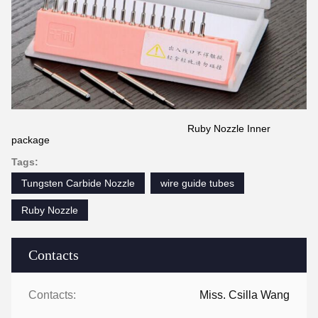
Ruby Nozzle Inner
package
Tags:
Tungsten Carbide Nozzle
wire guide tubes
Ruby Nozzle
Contacts
Contacts:
Miss. Csilla Wang