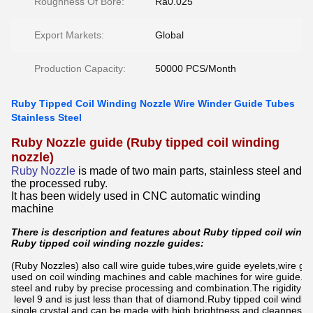
Roughness Of Bore:
Ra0.025
Export Markets:
Global
Production Capacity:
50000 PCS/Month
Ruby Tipped Coil Winding Nozzle Wire Winder Guide Tubes
Stainless Steel
Ruby Nozzle guide (Ruby tipped coil winding
nozzle)
Ruby Nozzle
is made of two main parts, stainless steel and
the processed ruby.
It has been widely used in CNC automatic winding
machine
There is description and features about Ruby tipped coil windi
Ruby tipped coil winding nozzle guides:
(Ruby Nozzles) also call wire guide tubes,wire guide eyelets,wire gui
used on coil winding machines and cable machines for wire guide.it 
steel and ruby by precise processing and combination.The rigidity of
level 9 and is just less than that of diamond.Ruby tipped coil windin
single crystal and can be made with high brightness and cleanness. I