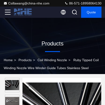
Csillawang@china-nhe.com
86-571-18958064130
Quote
Products
Home
>
Products
>
Coil Winding Nozzle
>
Ruby Tipped Coil
Winding Nozzle Wire Winder Guide Tubes Stainless Steel