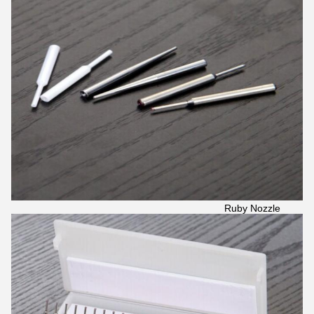
Ruby Nozzle