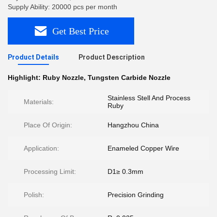
Supply Ability: 20000 pcs per month
Get Best Price
Product Details
Product Description
Highlight:
Ruby Nozzle
,
Tungsten Carbide Nozzle
Stainless Stell And Process
Materials:
Ruby
Place Of Origin:
Hangzhou China
Application:
Enameled Copper Wire
Processing Limit:
D1≥ 0.3mm
Polish:
Precision Grinding