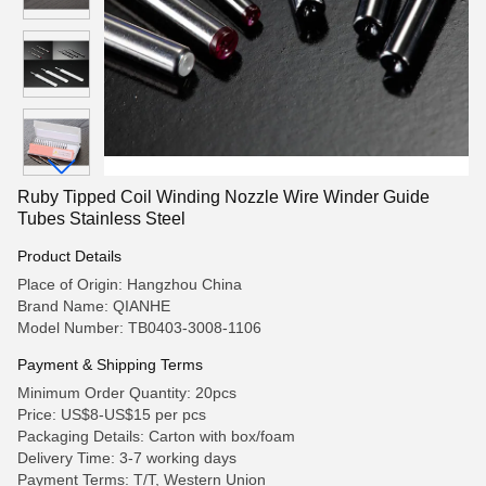
Ruby Tipped Coil Winding Nozzle Wire Winder Guide
Tubes Stainless Steel
Product Details
Place of Origin: Hangzhou China
Brand Name: QIANHE
Model Number: TB0403-3008-1106
Payment & Shipping Terms
Minimum Order Quantity: 20pcs
Price: US$8-US$15 per pcs
Packaging Details: Carton with box/foam
Delivery Time: 3-7 working days
Payment Terms: T/T, Western Union