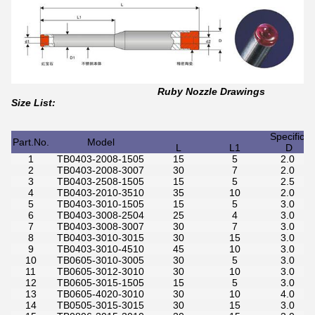
Ruby Nozzle Drawings
Size List:
Specifica
Part.No.
Model
L
L1
D
1
TB0403-2008-1505
15
5
2.0
2
TB0403-2008-3007
30
7
2.0
3
TB0403-2508-1505
15
5
2.5
4
TB0403-2010-3510
35
10
2.0
5
TB0403-3010-1505
15
5
3.0
6
TB0403-3008-2504
25
4
3.0
7
TB0403-3008-3007
30
7
3.0
8
TB0403-3010-3015
30
15
3.0
9
TB0403-3010-4510
45
10
3.0
10
TB0605-3010-3005
30
5
3.0
11
TB0605-3012-3010
30
10
3.0
12
TB0605-3015-1505
15
5
3.0
13
TB0605-4020-3010
30
10
4.0
14
TB0505-3015-3015
30
15
3.0