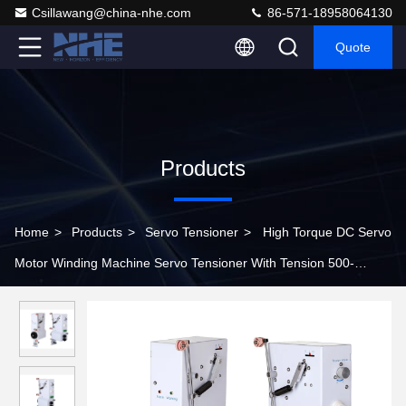
Csillawang@china-nhe.com
86-571-18958064130
Quote
Products
Home
>
Products
>
Servo Tensioner
>
High Torque DC Servo
Motor Winding Machine Servo Tensioner With Tension 500-
2000gf