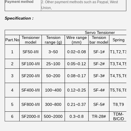
Payment method
2. Other payment methods such as Paypal, West
Union,
Specification :
Servo Tensioner
Tensioner
Tension
Wire range
Tension
T
Part.No
Spring
model
range (g)
(mm)
bar model
1
SF50-Ⅰ/II
3~50
0.02~0.08
SF-1#
T1,T2,T3
E
2
SF100-Ⅰ/II
25~100
0.05~0.12
SF-2#
T3,T4,T5
3
SF200-Ⅰ/II
50~200
0.08~0.17
SF-3#
T4,T5,T6
P
4
SF400-Ⅰ/II
100~400
0.12~0.25
SF-4#
T5,T6,T8
P
5
SF800-Ⅰ/II
300~800
0.21~0.37
SF-5#
T8,T9
TDM-
6
SF2000-II
500~2000
0.3~0.8
TR-28#
B/C/D