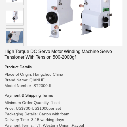
High Torque DC Servo Motor Winding Machine Servo
Tensioner With Tension 500-2000gf
Product Details
Place of Origin: Hangzhou China
Brand Name: QIANHE
Model Number: ST2000-II
Payment & Shipping Terms
Minimum Order Quantity: 1 set
Price: US$700-US$1000per set
Packaging Details: Carton with foam
Delivery Time: 3-15 working days
Payment Terms: T/T, Western Union ,Paypal