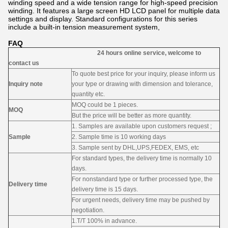
winding speed and a wide tension range for high-speed precision
winding. It features a large screen HD LCD panel for multiple data
settings and display. Standard configurations for this series
include a built-in tension measurement system,
FAQ
24 hours online service, welcome to
contact us
To quote best price for your inquiry, please inform us
Inquiry note
your type or drawing with dimension and tolerance,
quantity etc.
MOQ could be 1 pieces.
MOQ
But the price will be better as more quantity.
1. Samples are available upon customers request ;
Sample
2. Sample time is 10 working days
3. Sample sent by DHL,UPS,FEDEX, EMS, etc
For standard types, the delivery time is normally 10
days.
For nonstandard type or further processed type, the
Delivery time
delivery time is 15 days.
For urgent needs, delivery time may be pushed by
negotiation.
1.T/T 100% in advance.