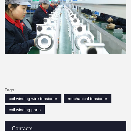
Tags:
coil winding wire tensioner
mechanical tensioner
coil winding parts
Contacts