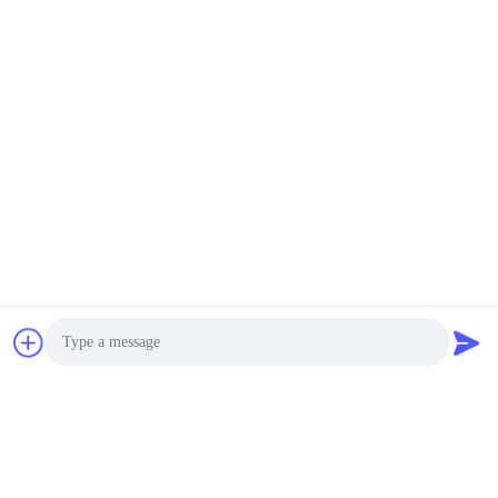
Send
Similar Products
Photo