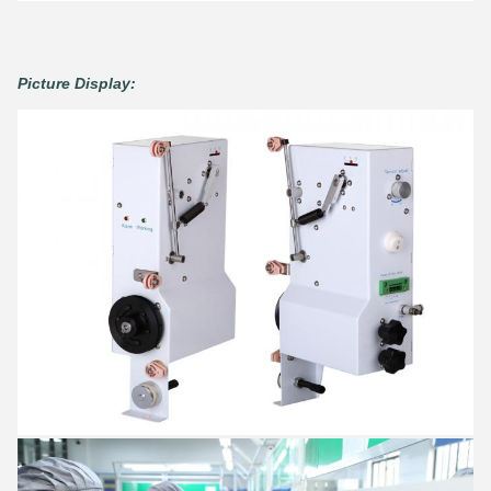
Picture Display: