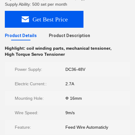
Supply Ability: 500 set per month
Get Best Price
Product Details
Product Description
Highlight:
coil winding parts
,
mechanical tensioner
,
High Torque Servo Tensioner
Power Supply:
DC36-48V
Electric Current::
2.7A
Mounting Hole:
Ф 16mm
Wire Speed:
9m/s
Feature:
Feed Wire Automaticly