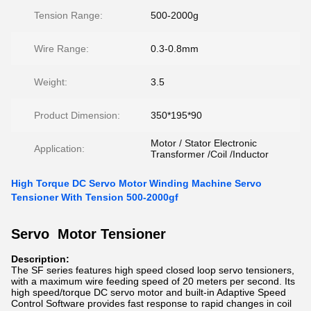
Tension Range:
500-2000g
Wire Range:
0.3-0.8mm
Weight:
3.5
Product Dimension:
350*195*90
Motor / Stator Electronic
Application:
Transformer /Coil /Inductor
High Torque DC Servo Motor Winding Machine Servo
Tensioner With Tension 500-2000gf
Servo Motor Tensioner
Description:
The SF series features high speed closed loop servo tensioners,
with a maximum wire feeding speed of 20 meters per second. Its
high speed/torque DC servo motor and built-in Adaptive Speed
Control Software provides fast response to rapid changes in coil