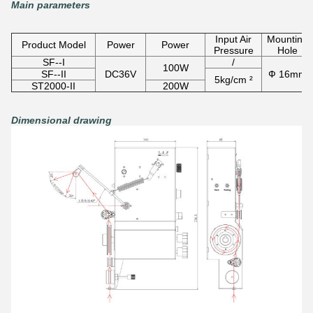
Main parameters
Input Air
Mounting
Product Model
Power
Power
Pressure
Hole
SF--I
/
100W
SF--II
DC36V
Ф 16mm
5kg/cm ²
ST2000-II
200W
Dimensional drawing