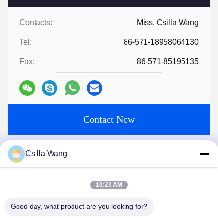
Contacts:
Miss. Csilla Wang
Tel:
86-571-18958064130
Fax:
86-571-85195135
Contact Now
Mail Us
Csilla Wang
10:23 AM
Good day, what product are you looking for?