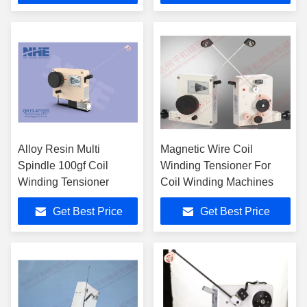
Alloy Resin Multi
Magnetic Wire Coil
Spindle 100gf Coil
Winding Tensioner For
Winding Tensioner
Coil Winding Machines
Get Best Price
Get Best Price