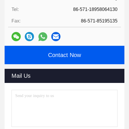
Tel:
86-571-18958064130
Fax:
86-571-85195135
Contact Now
Mail Us