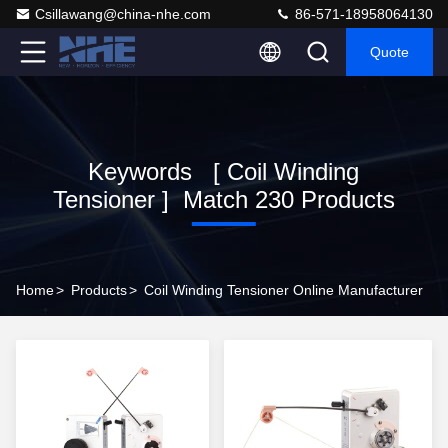
Csillawang@china-nhe.com
86-571-18958064130
Quote
Keywords [ Coil Winding
Tensioner ] Match 230 Products
Home
>
Products
>
Coil Winding Tensioner Online Manufacturer