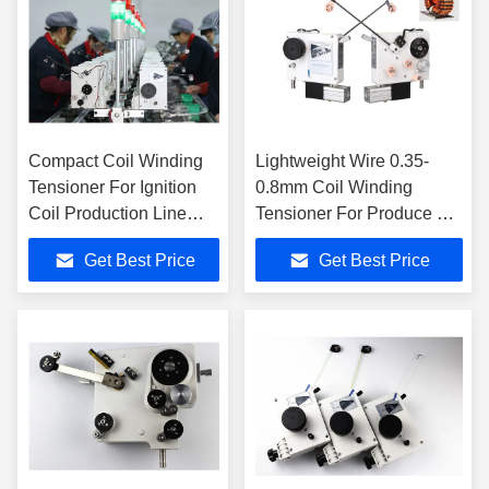
Compact Coil Winding
Lightweight Wire 0.35-
Tensioner For Ignition
0.8mm Coil Winding
Coil Production Line
Tensioner For Produce Air
Fine Wire 0.025-0.12mm
Core Coils
Get Best Price
Get Best Price