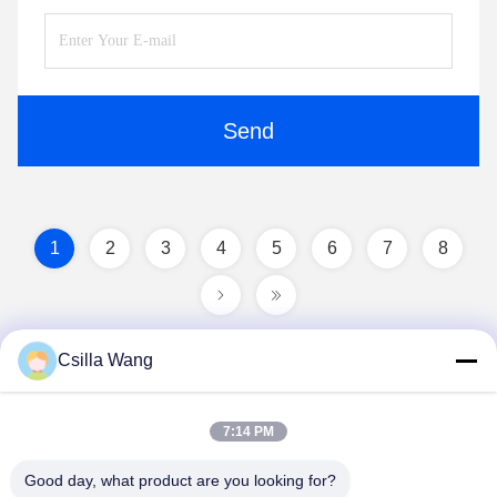
Send
1
2
3
4
5
6
7
8
Csilla Wang
7:14 PM
Good day, what product are you looking for?