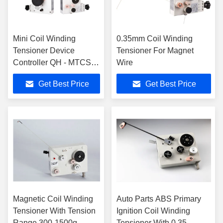
Mini Coil Winding
0.35mm Coil Winding
Tensioner Device
Tensioner For Magnet
Controller QH - MTCSS
Wire
For 0.025-0.12mm
Get Best Price
Get Best Price
Magnetic Coil Winding
Auto Parts ABS Primary
Tensioner With Tension
Ignition Coil Winding
Range 300-1500g
Tensioner With 0.35-