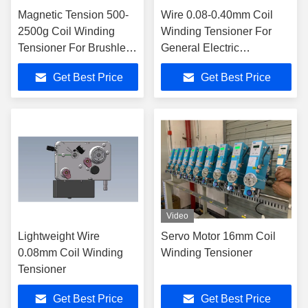
Magnetic Tension 500-
Wire 0.08-0.40mm Coil
2500g Coil Winding
Winding Tensioner For
Tensioner For Brushless
General Electric
Motor Stator Production
Appliances / Transformers
Get Best Price
Get Best Price
Line
Video
Lightweight Wire
Servo Motor 16mm Coil
0.08mm Coil Winding
Winding Tensioner
Tensioner
Get Best Price
Get Best Price