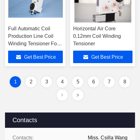
Full Automatic Coil
Horizontal Air Core
Production Line Coil
0.12mm Coil Winding
Winding Tensioner For
Tensioner
High End Auto
Get Best Price
Get Best Price
Electronics
1
2
3
4
5
6
7
8
Contacts
Contacts:
Miss. Csilla Wang