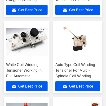
0.8mm Copper Wire
Get Best Price
Get Best Price
White Coil Winding
Auto Type Coil Winding
Tensioner Working In
Tensioner For Multi -
Full Automatic
Spindle Coil Winding
Production Line Of Coil
Machines
Get Best Price
Get Best Price