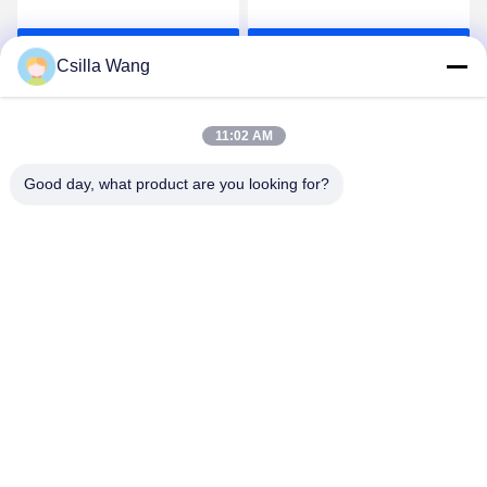
Basic Tensioner With
Controller QH - MTCSS
Tension Range 300-
For 0.025-0.12mm
Get Best Price
Get Best Price
1500g
Csilla Wang
11:02 AM
Good day, what product are you looking for?
HANGZHOU QIANHE PRECISION
MACHINERY CO.,LTD
Csillawang@china-nhe.com
86-571-18958064130
No 16th Kangzhong Road ,Kangqiao Industry Park,
Gongshu District ,Hangzhou China