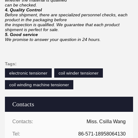
whether the material is qualified
can
be checked.
4. Quality Control
Before shipment, there are specialized personnel checks, each
product in the packaging before
the inspection is qualified. We guarantee that each product
shipment is perfect for sale.
5. Good service
We promise to answer your question in 24 hours.
Tags:
electronic tensioner
coil winder tensioner
coil winding machine tensioner
Contacts
Contacts:
Miss. Csilla Wang
Tel:
86-571-18958064130