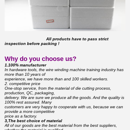
All products have to pass strict
inspection before packing !
Why do you choose us?
1.100% manufacturer
In hardware tools, the wire winding machine training industry has
more than 10 years of
experience,
we have more than and 100 skilled workers.
2. competitive price
One-stop service, from the material of die cutting process,
production, QC, packaging,
d
elivery.
We are sure we produce all the goods. And the quality is
100% rest assured. Many
c
ustomers are
very happy to cooperate with us, because we can
provide a more competitive
price as a factory.
3,The best choice of material
All of our goods are the best material from the best suppliers,