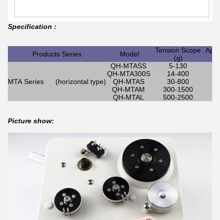
Specification :
Tension Scope
Appl
Products Series
Model
(g)
QH-MTASS
5-130
QH-MTA300S
14-400
MTA Series (horizontal type)
QH-MTAS
30-800
QH-MTAM
300-1500
QH-MTAL
500-2500
Picture show: