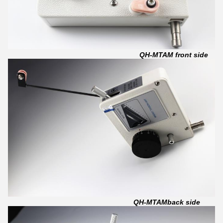
QH-MTAM front side
QH-MTAMback side