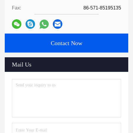
Fax:
86-571-85195135
Contact Now
Mail Us