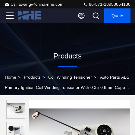
Csillawang@china-nhe.com
86-571-18958064130
Quote
Products
Home
>
Products
>
Coil Winding Tensioner
>
Auto Parts ABS
Primary Ignition Coil Winding Tensioner With 0.35-0.8mm Copper
Wire