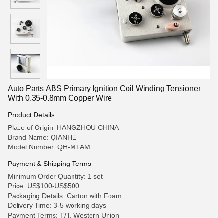
Auto Parts ABS Primary Ignition Coil Winding Tensioner
With 0.35-0.8mm Copper Wire
Product Details
Place of Origin: HANGZHOU CHINA
Brand Name: QIANHE
Model Number: QH-MTAM
Payment & Shipping Terms
Minimum Order Quantity: 1 set
Price: US$100-US$500
Packaging Details: Carton with Foam
Delivery Time: 3-5 working days
Payment Terms: T/T, Western Union