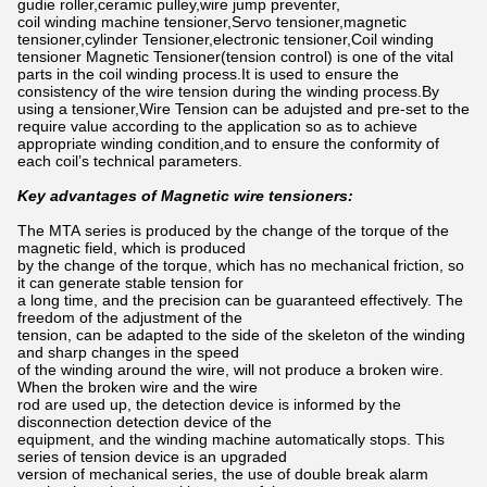
gudie roller,ceramic pulley,wire jump preventer,
coil winding machine tensioner,Servo tensioner,magnetic
tensioner,cylinder Tensioner,electronic tensioner,Coil winding
tensioner Magnetic Tensioner(tension control) is one of the vital
parts in the coil winding process.It is used to ensure the
consistency of the wire tension during the winding process.By
using a tensioner,Wire Tension can be adujsted and pre-set to the
require value according to the application so as to achieve
appropriate winding condition,and to ensure the conformity of
each coil’s technical parameters.
Key advantages of Magnetic wire tensioners:
The MTA series is produced by the change of the torque of the
magnetic field, which is produced
by the change of the torque, which has no mechanical friction, so
it can generate stable tension for
a long time, and the precision can be guaranteed effectively. The
freedom of the adjustment of the
tension, can be adapted to the side of the skeleton of the winding
and sharp changes in the speed
of the winding around the wire, will not produce a broken wire.
When the broken wire and the wire
rod are used up, the detection device is informed by the
disconnection detection device of the
equipment, and the winding machine automatically stops. This
series of tension device is an upgraded
version of mechanical series, the use of double break alarm