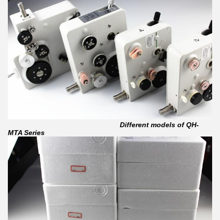
Different models of QH-
MTA Series