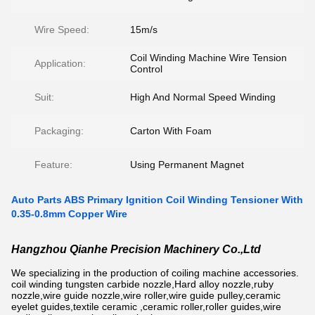
Wire Speed:
15m/s
Coil Winding Machine Wire Tension
Application:
Control
Suit:
High And Normal Speed Winding
Packaging:
Carton With Foam
Feature:
Using Permanent Magnet
Auto Parts ABS Primary Ignition Coil Winding Tensioner With
0.35-0.8mm Copper Wire
Hangzhou Qianhe Precision Machinery Co.,Ltd
We specializing in the production of coiling machine accessories.
coil winding tungsten carbide nozzle,Hard alloy nozzle,ruby
nozzle,wire guide nozzle,wire roller,wire guide pulley,ceramic
eyelet guides,textile ceramic ,ceramic roller,roller guides,wire