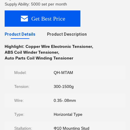
Supply Ability: 5000 set per month
Get Best Price
Product Details
Product Description
Highlight:
Copper Wire Electronic Tensioner
,
ABS Coil Winder Tensioner
,
Auto Parts Coil Winding Tensioner
Model:
QH-MTAM
Tension:
300-1500g
Wire:
0.35-.08mm
Type:
Horizontal Type
Stallation:
Φ10 Mounting Stud