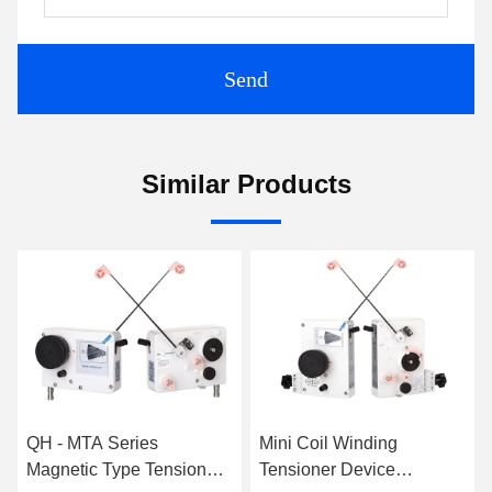
Send
Similar Products
QH - MTA Series
Mini Coil Winding
Magnetic Type Tensioner
Tensioner Device