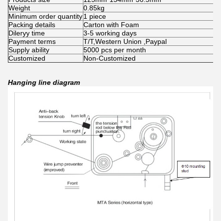
Weight
0.85kg
Minimum order quantity
1 piece
Packing details
Carton with Foam
Dileryy time
3-5 working days
Payment terms
T/T,Western Union ,Paypal
Supply ability
5000 pcs per month
Customized
Non-Customized
Hanging line diagram