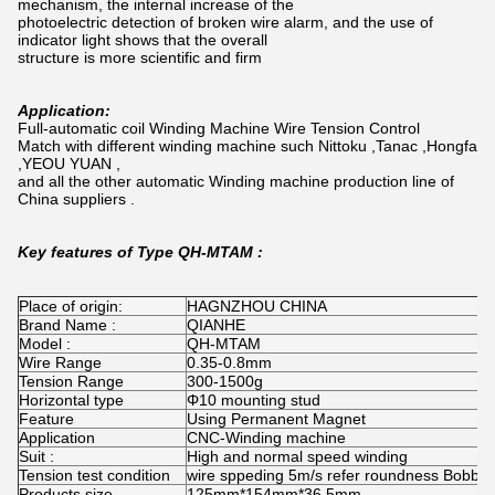
mechanism, the internal increase of the
photoelectric detection of broken wire alarm, and the use of
indicator light shows that the overall
structure is more scientific and firm
Application:
Full-automatic coil Winding Machine Wire Tension Control
Match with different winding machine such Nittoku ,Tanac ,Hongfa
,YEOU YUAN ,
and all the other automatic Winding machine production line of
China suppliers .
Key features of Type QH-MTAM :
Place of origin:
HAGNZHOU CHINA
Brand Name :
QIANHE
Model :
QH-MTAM
Wire Range
0.35-0.8mm
Tension Range
300-1500g
Horizontal type
Φ10 mounting stud
Feature
Using Permanent Magnet
Application
CNC-Winding machine
Suit :
High and normal speed winding
Tension test condition
wire sppeding 5m/s refer roundness Bobbin
Products size
125mm*154mm*36.5mm