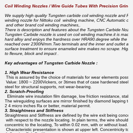
Coil Winding Nozzles / Wire Guide Tubes With Precision Grindi
We supply high quality Tungsten carbide coil winding nozzle and Rub
winding nozzle for Nittoku coil winding machine, CNC Automatic coi
and other brand coil winding machines,.
There is description and features about the Tungsten Carbide Nozzle
Tungsten Carbide nozzle is used on coil winding machine.it is made 
hard alloy and enjoys the hardness over HRA90.degree while the a
reached over 2300N/mm.Two terminals and the inner and outlet are 
surface treatment to ensure enameled wire makes no scrape. High 
to flexure, block and impact .
Key advantages of Tungsten Carbide Nozzle :
1. High Wear Resistance
This is assured by the choice of materials for wear elements posse
Value: 1800 ~ 2200Vickers, or 3times that of case hardened steel. B
steel for structural supports, not wear-bearing.
2. Scratch-Proofing
Eliminate wire insulation film damage, low friction resistance, stabl
The wireguiding surfaces are mirror finished by diamond lapping to
2 4 micro inches Ra or better, material permit.
3. Straightness and Stiffness
Straightness and Stiffness are defined by the wire exit being concentr
with respect to the nozzle locating. In plain terms, the wire should e
concentric to the locating, To within 0.02 mm, with or without load. 
Characteristic presentation is shown at upper left. Concentricity to 