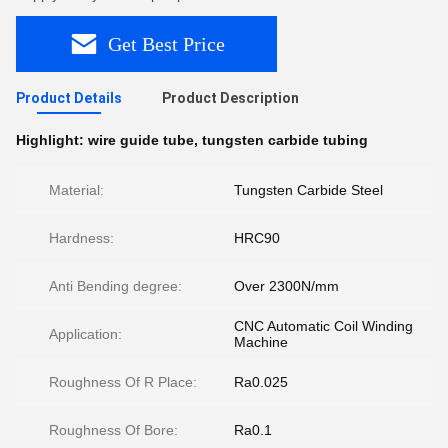
Get Best Price
Product Details
Product Description
Highlight:
wire guide tube
,
tungsten carbide tubing
Material:
Tungsten Carbide Steel
Hardness:
HRC90
Anti Bending degree:
Over 2300N/mm
CNC Automatic Coil Winding
Application:
Machine
Roughness Of R Place:
Ra0.025
Roughness Of Bore:
Ra0.1