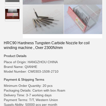
HRC90 Hardness Tungsten Carbide Nozzle for coil
winding machine , Over 2300N/mm
Product Details
Place of Origin: HANGZHOU CHINA
Brand Name: QIANHE
Model Number: CW0303-1508-2710
Payment & Shipping Terms
Minimum Order Quantity: 20 pcs
Packaging Details: Carton with box /foam
Delivery Time: 3-7 working days
Payment Terms: T/T, Western Union
Supply Ability: 50000 pcs per month