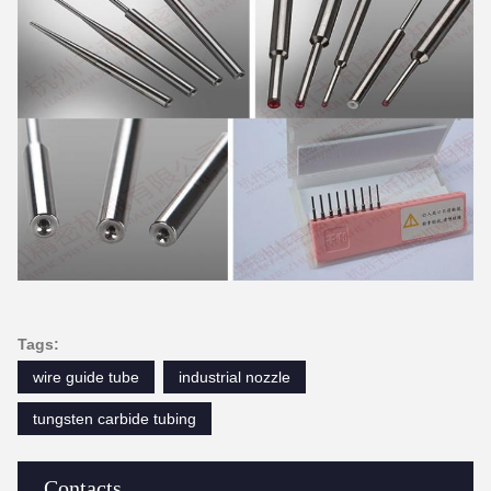
Tags:
wire guide tube
industrial nozzle
tungsten carbide tubing
Contacts