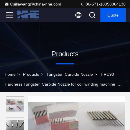
Csillawang@china-nhe.com
86-571-18958064130
Quote
Products
Home
>
Products
>
Tungsten Carbide Nozzle
>
HRC90
Hardness Tungsten Carbide Nozzle for coil winding machine ,
Over 2300N/mm