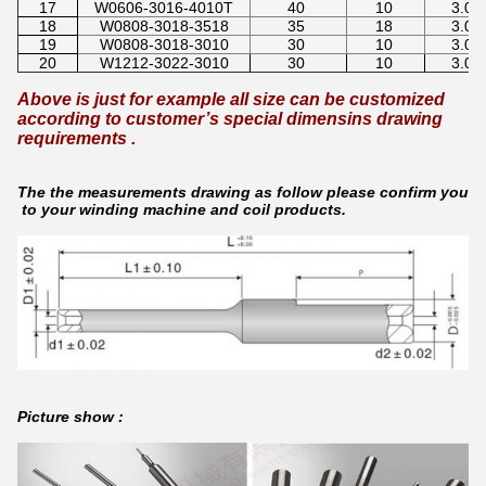
17
W0606-3016-4010T
40
10
3.0
18
W0808-3018-3518
35
18
3.0
19
W0808-3018-3010
30
10
3.0
20
W1212-3022-3010
30
10
3.0
Above is just for example all size can be customized
according to customer’s special dimensins drawing
requirements .
The the measurements drawing as follow please confirm your n
to your winding machine and coil products.
Picture show :