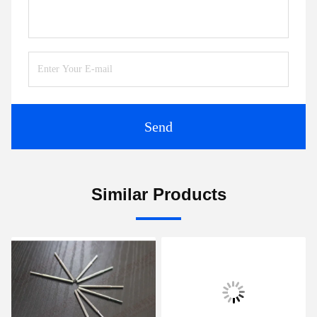
Send
Similar Products