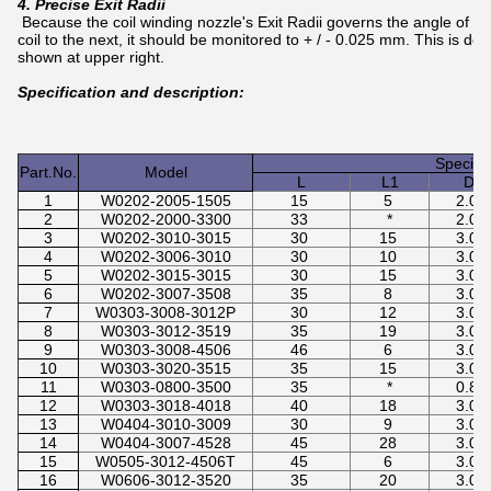
4. Precise Exit Radii
Because the coil winding nozzle's Exit Radii governs the angle of th
coil to the next, it should be monitored to + / - 0.025 mm. This is d
shown at upper right.
Specification and description:
Specifi
Part.No.
Model
L
L1
D
1
W0202-2005-1505
15
5
2.0
2
W0202-2000-3300
33
*
2.0
3
W0202-3010-3015
30
15
3.0
4
W0202-3006-3010
30
10
3.0
5
W0202-3015-3015
30
15
3.0
6
W0202-3007-3508
35
8
3.0
7
W0303-3008-3012P
30
12
3.0
8
W0303-3012-3519
35
19
3.0
9
W0303-3008-4506
46
6
3.0
10
W0303-3020-3515
35
15
3.0
11
W0303-0800-3500
35
*
0.8
12
W0303-3018-4018
40
18
3.0
13
W0404-3010-3009
30
9
3.0
14
W0404-3007-4528
45
28
3.0
15
W0505-3012-4506T
45
6
3.0
16
W0606-3012-3520
35
20
3.0