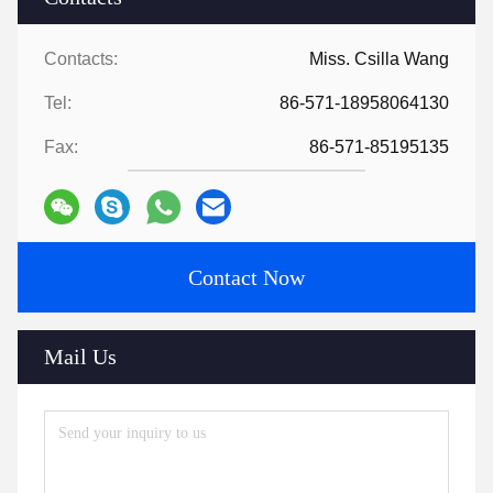
Contacts:
Miss. Csilla Wang
Tel:
86-571-18958064130
Fax:
86-571-85195135
Contact Now
Mail Us