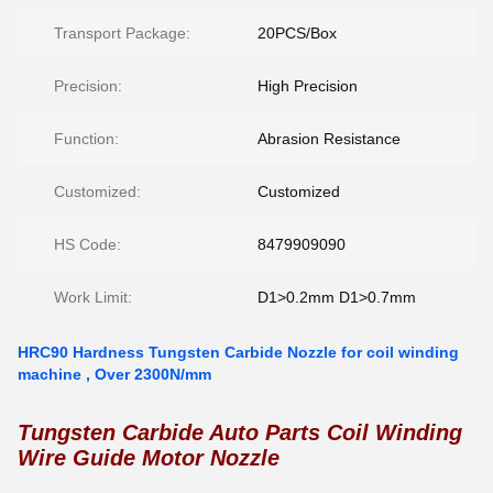
Transport Package:
20PCS/Box
Precision:
High Precision
Function:
Abrasion Resistance
Customized:
Customized
HS Code:
8479909090
Work Limit:
D1>0.2mm D1>0.7mm
HRC90 Hardness Tungsten Carbide Nozzle for coil winding
machine , Over 2300N/mm
Tungsten Carbide Auto Parts Coil Winding
Wire Guide Motor Nozzle