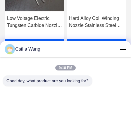
Low Voltage Electric
Hard Alloy Coil Winding
Tungsten Carbide Nozzle
Nozzle Stainless Steel
In Ful Automatic Coil
Nozzle High Wear
Production Line
Resistance
Get Best Price
Get Best Price
Csilla Wang
9:18 PM
Good day, what product are you looking for?
HANGZHOU QIANHE PRECISION
MACHINERY CO.,LTD
Csillawang@china-nhe.com
86-571-18958064130