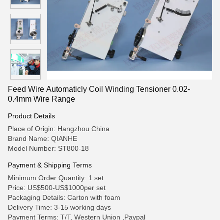
Feed Wire Automaticly Coil Winding Tensioner 0.02-
0.4mm Wire Range
Product Details
Place of Origin: Hangzhou China
Brand Name: QIANHE
Model Number: ST800-18
Payment & Shipping Terms
Minimum Order Quantity: 1 set
Price: US$500-US$1000per set
Packaging Details: Carton with foam
Delivery Time: 3-15 working days
Payment Terms: T/T, Western Union ,Paypal