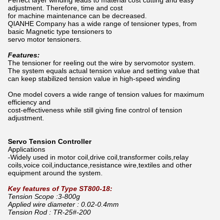
Perfect layer winding leads to material cost cutting and easy
adjustment. Therefore, time and cost
for machine maintenance can be decreased.
QIANHE Company has a wide range of tensioner types, from
basic Magnetic type tensioners to
servo motor tensioners
.
Features:
The tensioner for reeling out the wire by servomotor system.
The system equals actual tension value and setting value that
can keep stabilized tension value in high-speed winding
One model covers a wide range of tension values for maximum
efficiency and
cost-effectiveness
while still giving fine control of tension
adjustment.
Servo Tension Controller
Applications
-Widely used in motor coil,drive coil,transformer coils,relay
coils,voice coil,inductance,resistance wire,textiles and other
equipment around the system.
Key features of Type ST800-18:
Tension Scope :3-800g
Applied wire diameter : 0.02-0.4mm
Tension Rod : TR-25#-200