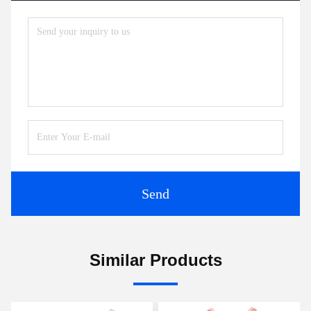
Send
Similar Products