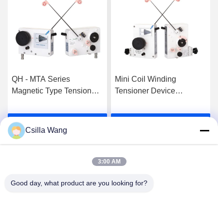
QH - MTA Series
Mini Coil Winding
Magnetic Type Tensioner
Tensioner Device
Basic Tensioner With
Controller QH - MTCSS
Tension Range 300-
For 0.025-0.12mm
Get Best Price
Get Best Price
1500g
Csilla Wang
3:00 AM
Good day, what product are you looking for?
HANGZHOU QIANHE PRECISION
MACHINERY CO.,LTD