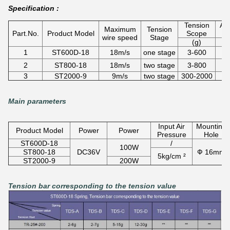
Specification :
Tension
App
Maximum
Tension
Part.No.
Product Model
Scope
d
wire speed
Stage
(g)
1
ST600D-18
18m/s
one stage
3-600
0
2
ST800-18
18m/s
two stage
3-800
0
3
ST2000-9
9m/s
two stage
300-2000
Main parameters
Input Air
Mounting
Product Model
Power
Power
Pressure
Hole
ST600D-18
/
100W
ST800-18
DC36V
Ф 16mm
5kg/cm ²
ST2000-9
200W
Tension bar corresponding to the tension value