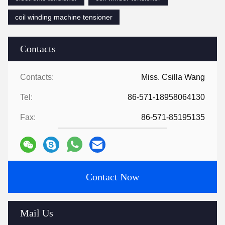
coil winding machine tensioner
Contacts
Contacts:
Miss. Csilla Wang
Tel:
86-571-18958064130
Fax:
86-571-85195135
Contact Now
Mail Us