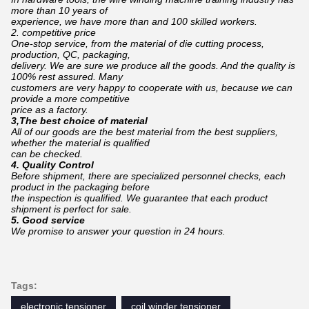
more than 10 years of
experience,
we have more than and 100 skilled workers.
2. competitive price
One-stop service, from the material of die cutting process,
production, QC, packaging,
d
elivery.
We are sure we produce all the goods. And the quality is
100% rest assured. Many
c
ustomers are
very happy to cooperate with us, because we can
provide a more competitive
price as a factory.
3,The best choice of material
All of our goods are the best material from the best suppliers,
whether the material is qualified
can
be checked.
4. Quality Control
Before shipment, there are specialized personnel checks, each
product in the packaging before
the inspection is qualified. We guarantee that each product
shipment is perfect for sale.
5. Good service
We promise to answer your question in 24 hours.
Tags:
electronic tensioner
coil winder tensioner