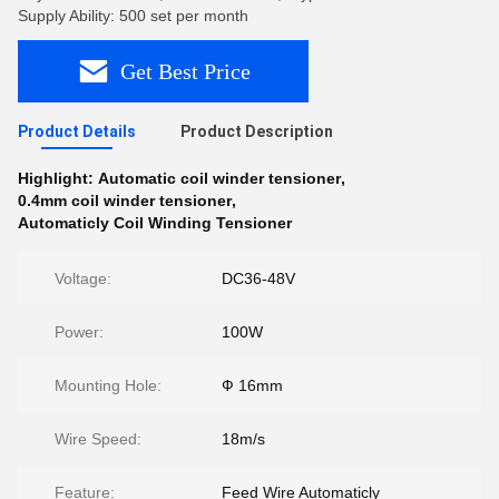
Supply Ability: 500 set per month
Get Best Price
Product Details
Product Description
Highlight:
Automatic coil winder tensioner
,
0.4mm coil winder tensioner
,
Automaticly Coil Winding Tensioner
Voltage:
DC36-48V
Power:
100W
Mounting Hole:
Ф 16mm
Wire Speed:
18m/s
Feature:
Feed Wire Automaticly