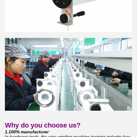
Why do you choose us?
1.100% manufacturer
In hardware tools, the wire winding machine training industry has