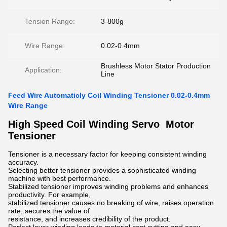
Tension Range:
3-800g
Wire Range:
0.02-0.4mm
Brushless Motor Stator Production
Application:
Line
Feed Wire Automaticly Coil Winding Tensioner 0.02-0.4mm
Wire Range
High Speed Coil Winding Servo Motor
Tensioner
Tensioner is a necessary factor for keeping consistent winding
accuracy.
Selecting better tensioner provides a sophisticated winding
machine with best performance.
Stabilized tensioner improves winding problems and enhances
productivity. For example,
stabilized tensioner causes no breaking of wire, raises operation
rate, secures the value of
resistance, and increases credibility of the product.