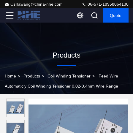
Csillawang@china-nhe.com
86-571-18958064130
Quote
Products
Home
>
Products
>
Coil Winding Tensioner
>
Feed Wire
Automaticly Coil Winding Tensioner 0.02-0.4mm Wire Range