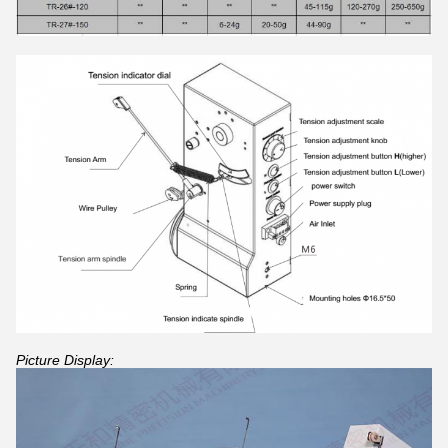
Picture Display: